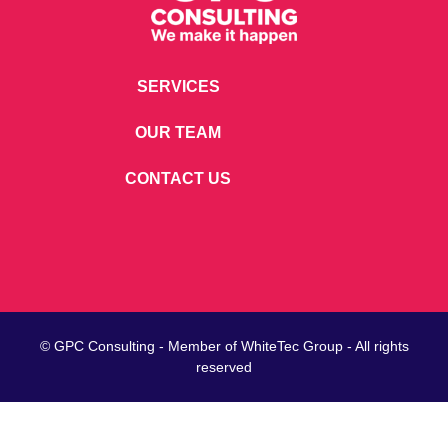
SERVICES
OUR TEAM
CONTACT US
© GPC Consulting - Member of
WhiteTec
Group - All rights
reserved