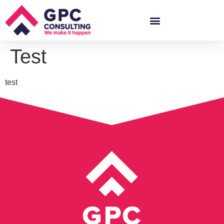
Test
test