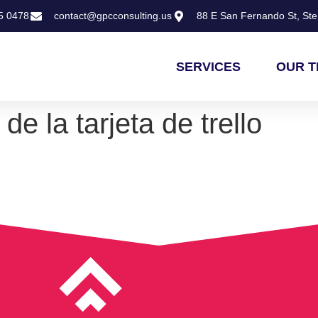
5 0478
contact@gpcconsulting.us
88 E San Fernando St, Ste 
SERVICES
OUR 
de la tarjeta de trello