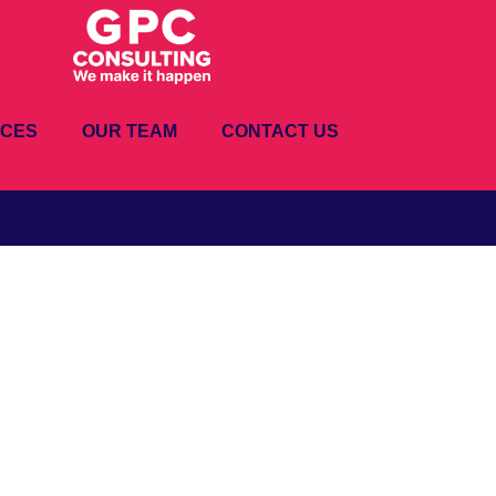
ICES
OUR TEAM
CONTACT US