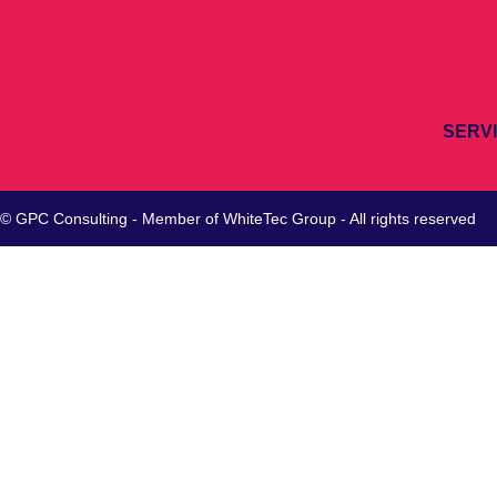
SERV
© GPC Consulting - Member of
WhiteTec
Group - All rights reserved