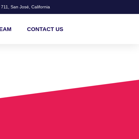
711, San José, California
TEAM
CONTACT US