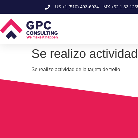
US
+1 (510) 493-6934
MX
+52 1 33 125
Se realizo actividad 
Se realizo actividad de la tarjeta de trello