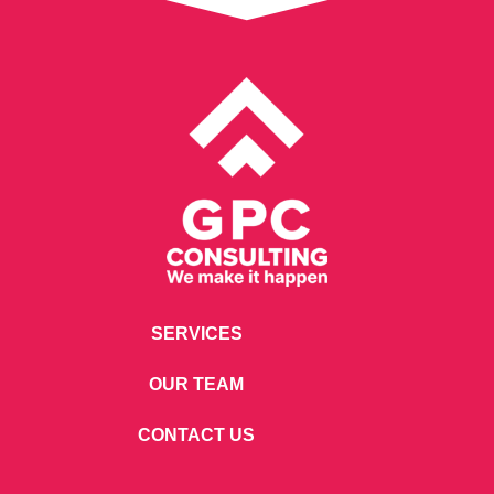
SERVICES
OUR TEAM
CONTACT US