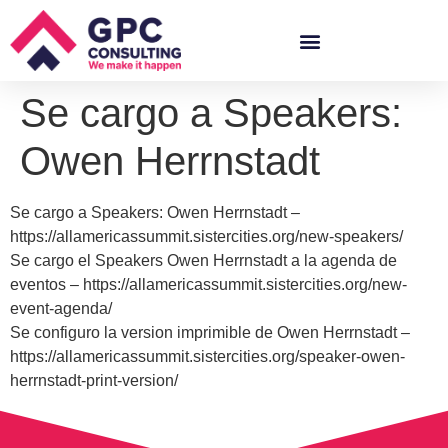
Se cargo a Speakers:
Owen Herrnstadt
Se cargo a Speakers: Owen Herrnstadt –
https://allamericassummit.sistercities.org/new-speakers/
Se cargo el Speakers Owen Herrnstadt a la agenda de
eventos – https://allamericassummit.sistercities.org/new-
event-agenda/
Se configuro la version imprimible de Owen Herrnstadt –
https://allamericassummit.sistercities.org/speaker-owen-
herrnstadt-print-version/