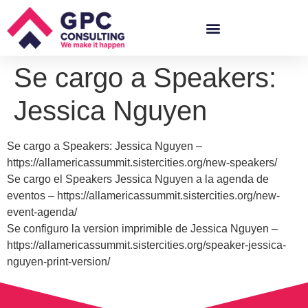
Se cargo a Speakers:
Jessica Nguyen
Se cargo a Speakers: Jessica Nguyen –
https://allamericassummit.sistercities.org/new-speakers/
Se cargo el Speakers Jessica Nguyen a la agenda de
eventos – https://allamericassummit.sistercities.org/new-
event-agenda/
Se configuro la version imprimible de Jessica Nguyen –
https://allamericassummit.sistercities.org/speaker-jessica-
nguyen-print-version/