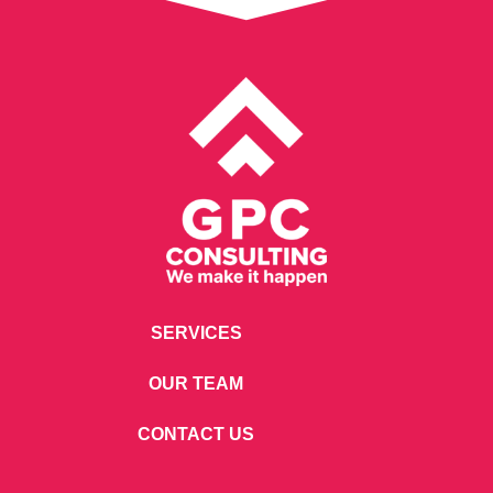
SERVICES
OUR TEAM
CONTACT US