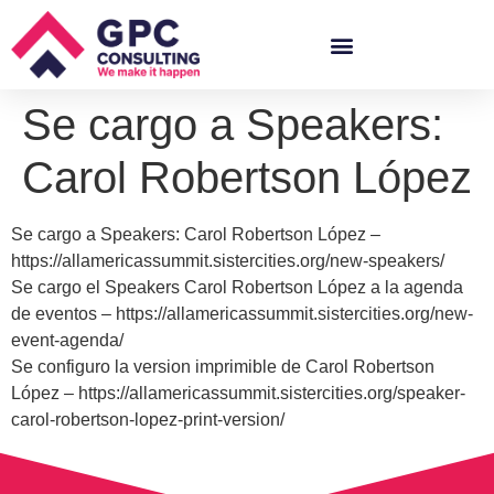
Se cargo a Speakers:
Carol Robertson López
Se cargo a Speakers: Carol Robertson López –
https://allamericassummit.sistercities.org/new-speakers/
Se cargo el Speakers Carol Robertson López a la agenda
de eventos – https://allamericassummit.sistercities.org/new-
event-agenda/
Se configuro la version imprimible de Carol Robertson
López – https://allamericassummit.sistercities.org/speaker-
carol-robertson-lopez-print-version/