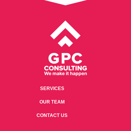
SERVICES
OUR TEAM
CONTACT US