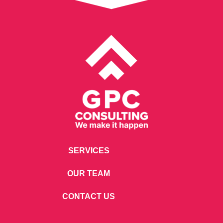
SERVICES
OUR TEAM
CONTACT US