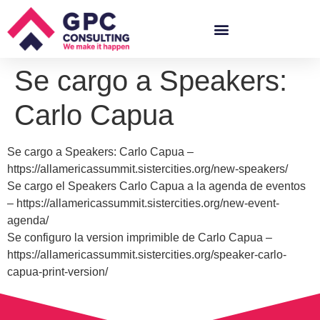
Se cargo a Speakers:
Carlo Capua
Se cargo a Speakers: Carlo Capua –
https://allamericassummit.sistercities.org/new-speakers/
Se cargo el Speakers Carlo Capua a la agenda de eventos
– https://allamericassummit.sistercities.org/new-event-
agenda/
Se configuro la version imprimible de Carlo Capua –
https://allamericassummit.sistercities.org/speaker-carlo-
capua-print-version/