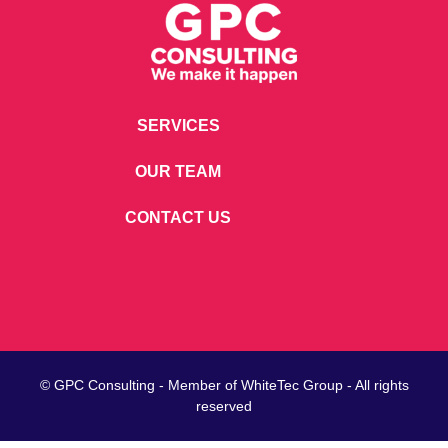
SERVICES
OUR TEAM
CONTACT US
© GPC Consulting - Member of
WhiteTec
Group - All rights
reserved