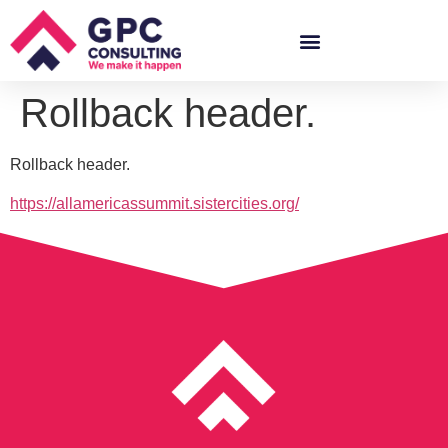
Rollback header.
Rollback header.
https://allamericassummit.sistercities.org/