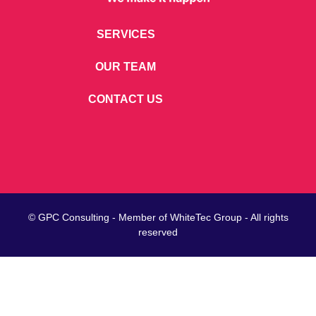
SERVICES
OUR TEAM
CONTACT US
© GPC Consulting - Member of
WhiteTec
Group - All rights
reserved