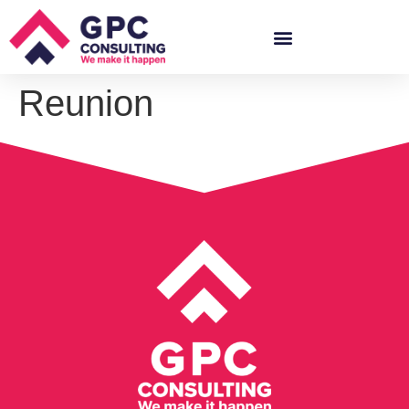
Reunion