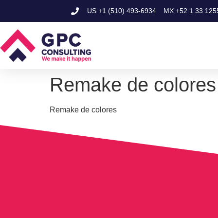
US
+1 (510) 493-6934
MX
+52 1 33 125
Remake de colores
Remake de colores