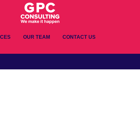
ICES
OUR TEAM
CONTACT US