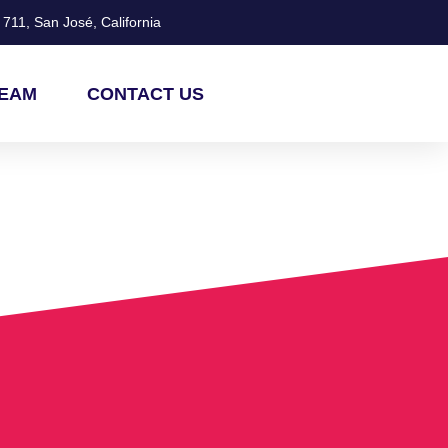
711, San José, California
TEAM
CONTACT US