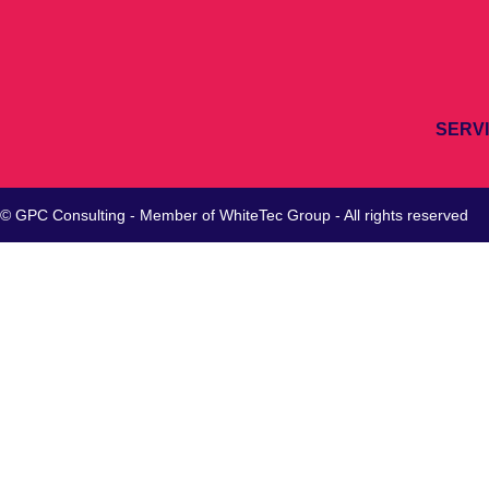
SERV
© GPC Consulting - Member of
WhiteTec
Group - All rights reserved