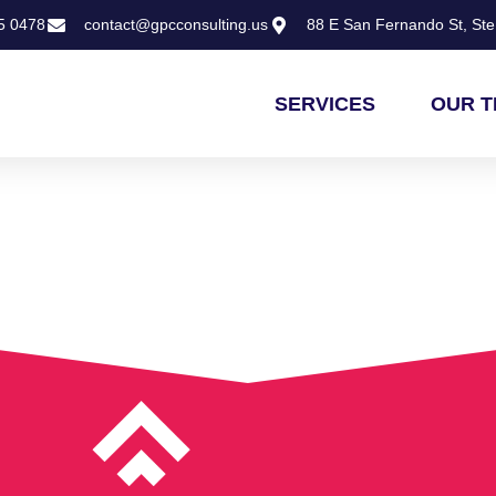
5 0478
contact@gpcconsulting.us
88 E San Fernando St, Ste 
SERVICES
OUR 