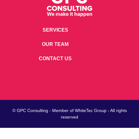
SERVICES
OUR TEAM
CONTACT US
© GPC Consulting - Member of
WhiteTec
Group - All rights
reserved