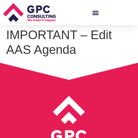
IMPORTANT – Edit
AAS Agenda