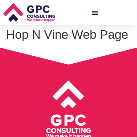
Hop N Vine Web Page