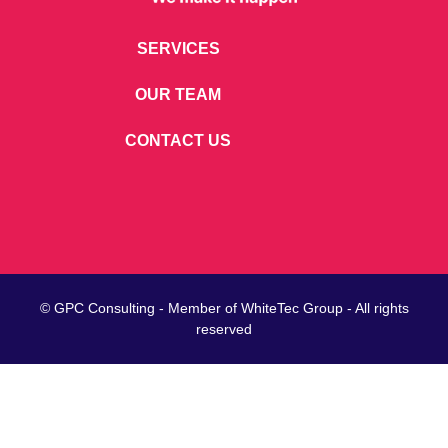
SERVICES
OUR TEAM
CONTACT US
© GPC Consulting - Member of
WhiteTec
Group - All rights
reserved