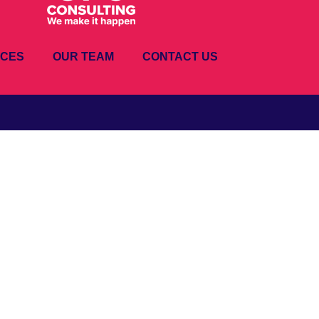
ICES
OUR TEAM
CONTACT US