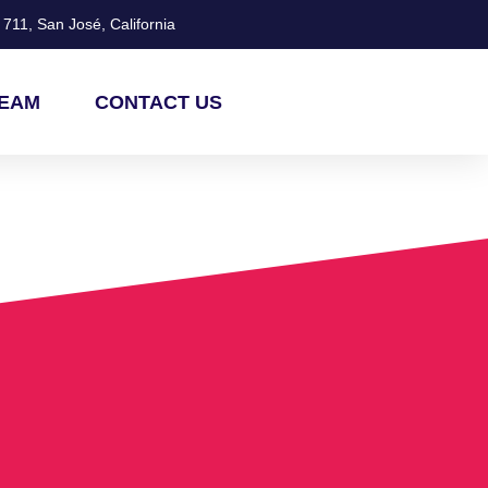
711, San José, California
TEAM
CONTACT US