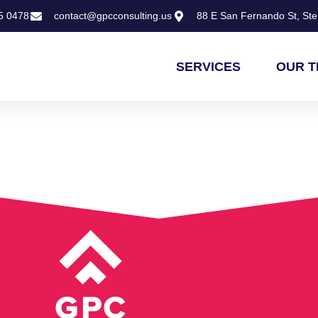
5 0478
contact@gpcconsulting.us
88 E San Fernando St, Ste 
SERVICES
OUR 