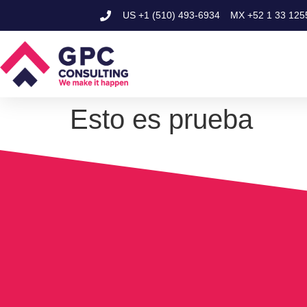
US
+1 (510) 493-6934
MX
+52 1 33 125
Esto es prueba