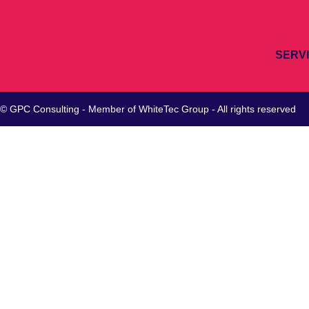
SERV
© GPC Consulting - Member of
WhiteTec
Group - All rights reserved