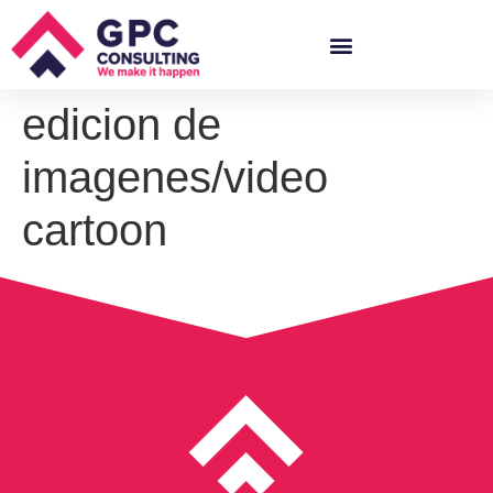
edicion de
imagenes/video
cartoon