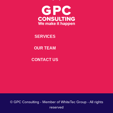
SERVICES
OUR TEAM
CONTACT US
© GPC Consulting - Member of
WhiteTec
Group - All rights
reserved