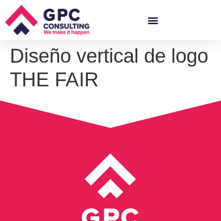
Diseño vertical de logo
THE FAIR