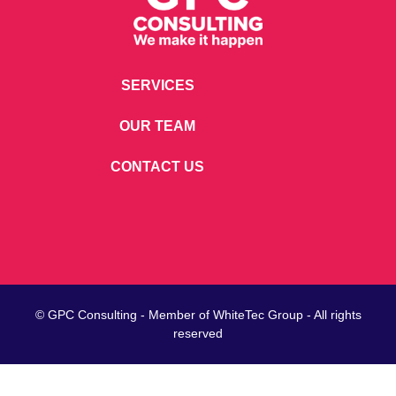
SERVICES
OUR TEAM
CONTACT US
© GPC Consulting - Member of
WhiteTec
Group - All rights
reserved