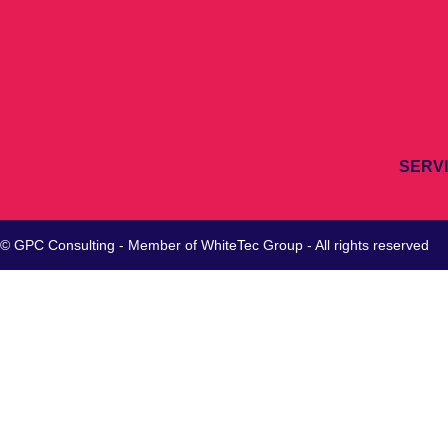
SERV
© GPC Consulting - Member of
WhiteTec
Group - All rights reserved