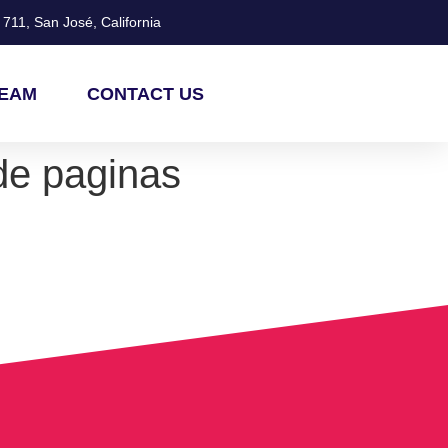
711, San José, California
TEAM
CONTACT US
de paginas