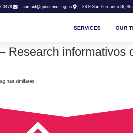
5 0478
contact@gpcconsulting.us
88 E San Fernando St, Ste 
SERVICES
OUR 
– Research informativos 
aginas similares