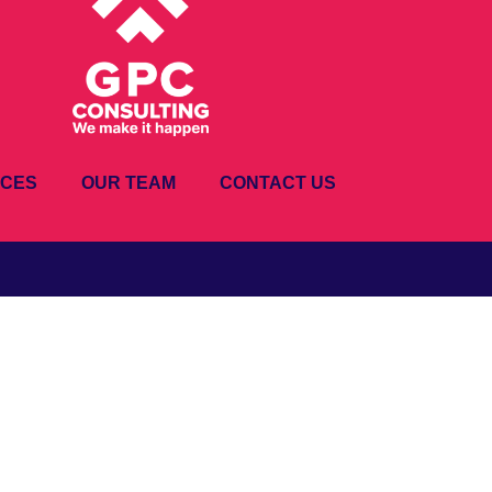
ICES
OUR TEAM
CONTACT US