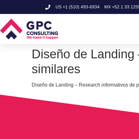
US
+1 (510) 493-6934
MX
+52 1 33 125
Diseño de Landing 
similares
Diseño de Landing – Research informativos de p