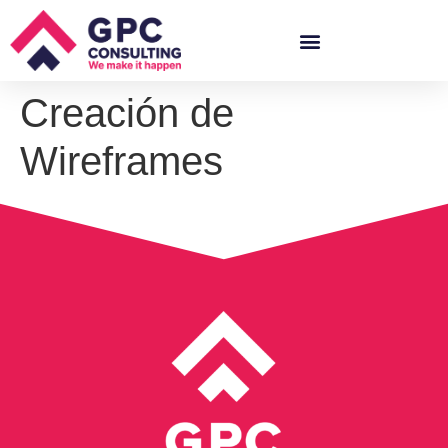
Creación de
Wireframes