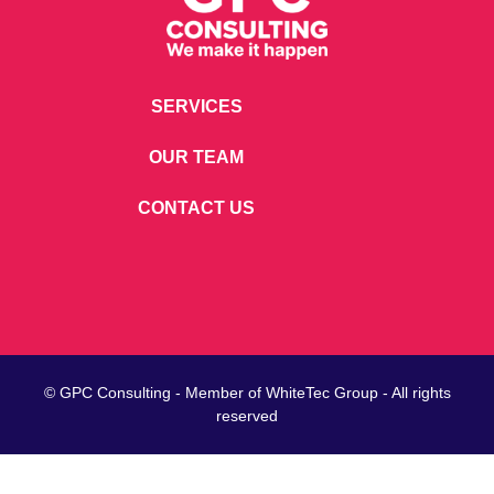
SERVICES
OUR TEAM
CONTACT US
© GPC Consulting - Member of
WhiteTec
Group - All rights
reserved