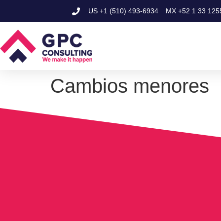
US
+1 (510) 493-6934
MX
+52 1 33 125
Cambios menores