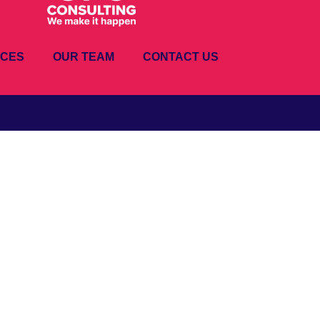
ICES
OUR TEAM
CONTACT US