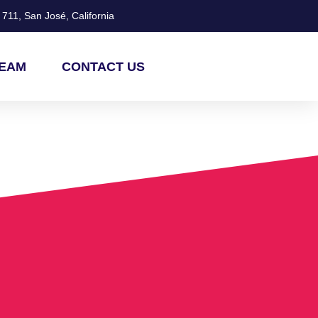
711, San José, California
TEAM
CONTACT US