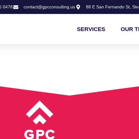
5 0478
contact@gpcconsulting.us
88 E San Fernando St, Ste 
SERVICES
OUR 