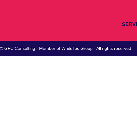
SERV
© GPC Consulting - Member of
WhiteTec
Group - All rights reserved