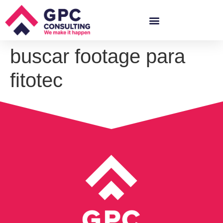
buscar footage para
fitotec