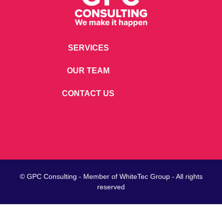
SERVICES
OUR TEAM
CONTACT US
© GPC Consulting - Member of
WhiteTec
Group - All rights
reserved