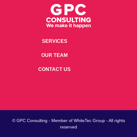
SERVICES
OUR TEAM
CONTACT US
© GPC Consulting - Member of
WhiteTec
Group - All rights
reserved