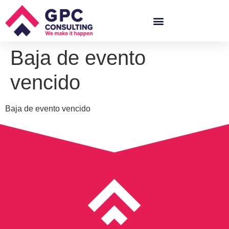
Baja de evento
vencido
Baja de evento vencido