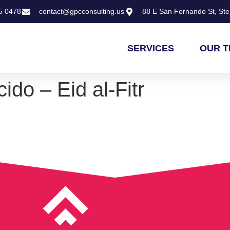
5 0478
contact@gpcconsulting.us
88 E San Fernando St, Ste 
SERVICES
OUR 
ido – Eid al-Fitr