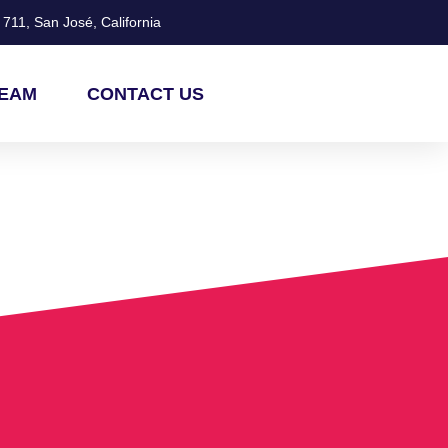
711, San José, California
TEAM
CONTACT US