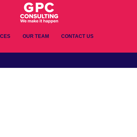
ICES
OUR TEAM
CONTACT US