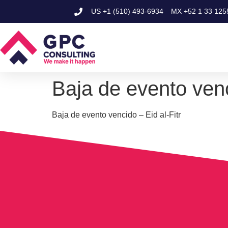
US
+1 (510) 493-6934
MX
+52 1 33 125
Baja de evento venc
Baja de evento vencido – Eid al-Fitr