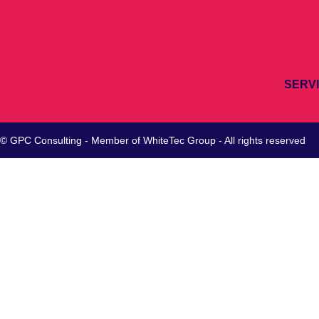
SERV
© GPC Consulting - Member of
WhiteTec
Group - All rights reserved