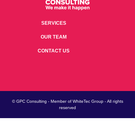
SERVICES
OUR TEAM
CONTACT US
© GPC Consulting - Member of
WhiteTec
Group - All rights
reserved