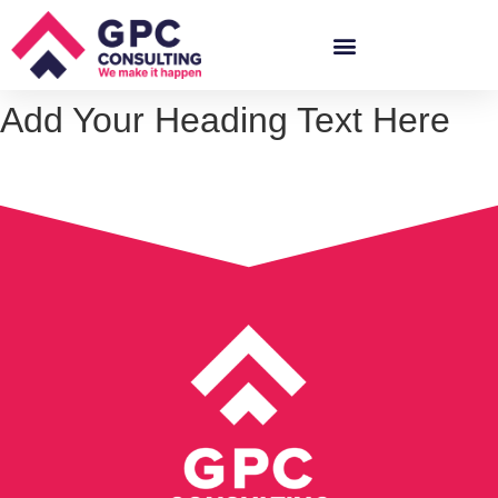
Add Your Heading Text Here